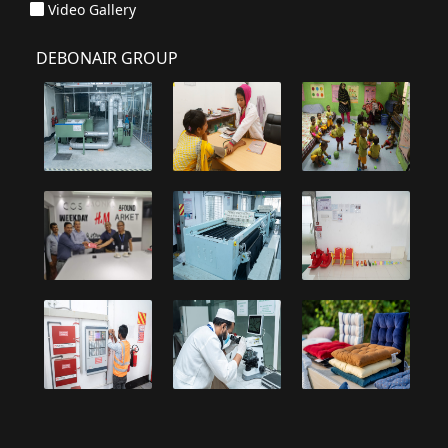
Video Gallery
DEBONAIR GROUP