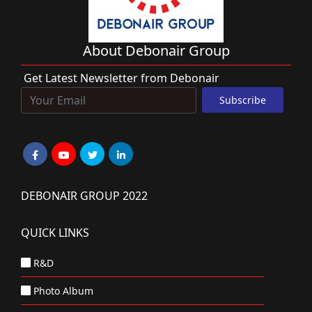
About Debonair Group
Get Latest Newsletter from Debonair
DEBONAIR GROUP 2022
QUICK LINKS
R&D
Photo Album