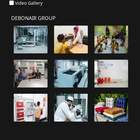
Video Gallery
DEBONAIR GROUP