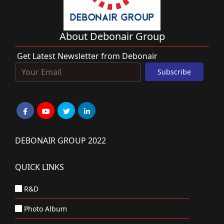
About Debonair Group
Get Latest Newsletter from Debonair
DEBONAIR GROUP 2022
QUICK LINKS
R&D
Photo Album