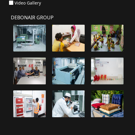
Video Gallery
DEBONAIR GROUP