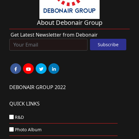
About Debonair Group
Get Latest Newsletter from Debonair
DEBONAIR GROUP 2022
QUICK LINKS
R&D
Photo Album