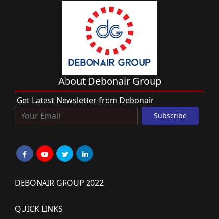
About Debonair Group
Get Latest Newsletter from Debonair
DEBONAIR GROUP 2022
QUICK LINKS