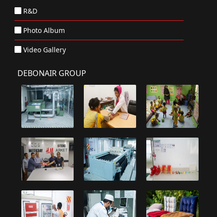
R&D
Photo Album
Video Gallery
DEBONAIR GROUP