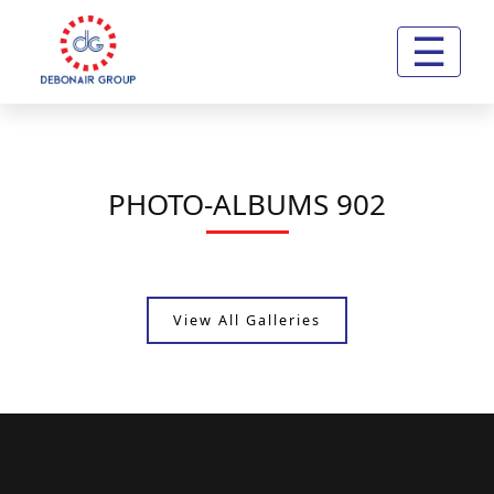
☰
PHOTO-ALBUMS 902
View All Galleries