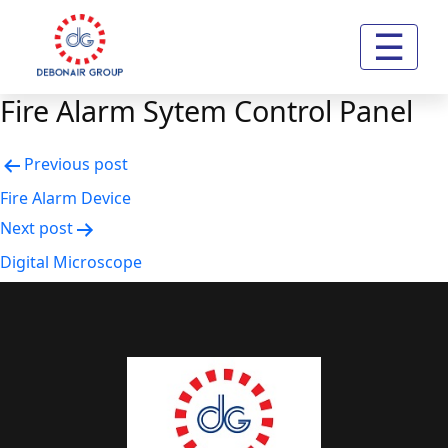
☰
Fire Alarm Sytem Control Panel
Post
Previous post
navigation
Fire Alarm Device
Next post
Digital Microscope