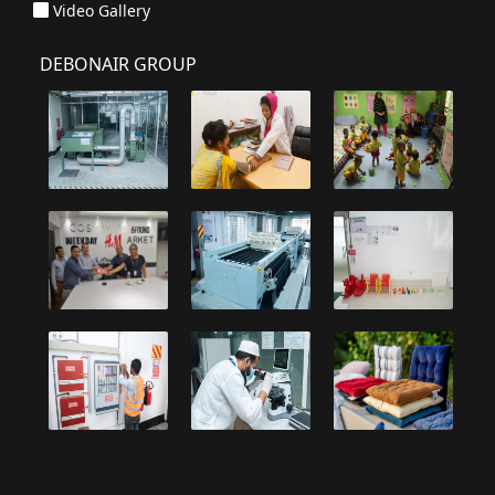
Video Gallery
DEBONAIR GROUP