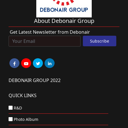
About Debonair Group
Get Latest Newsletter from Debonair
DEBONAIR GROUP 2022
QUICK LINKS
R&D
Photo Album