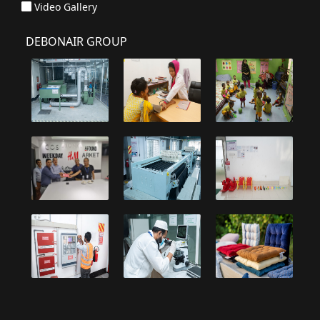
Video Gallery
DEBONAIR GROUP