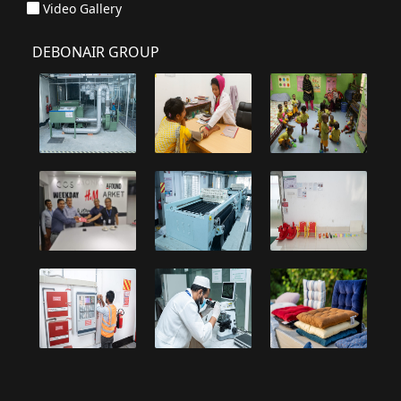
Video Gallery
DEBONAIR GROUP