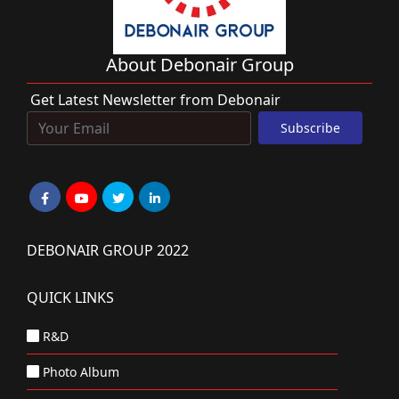
About Debonair Group
Get Latest Newsletter from Debonair
DEBONAIR GROUP 2022
QUICK LINKS
R&D
Photo Album