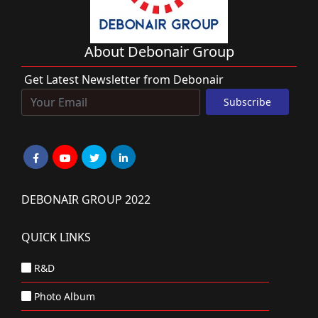
About Debonair Group
Get Latest Newsletter from Debonair
DEBONAIR GROUP 2022
QUICK LINKS
R&D
Photo Album