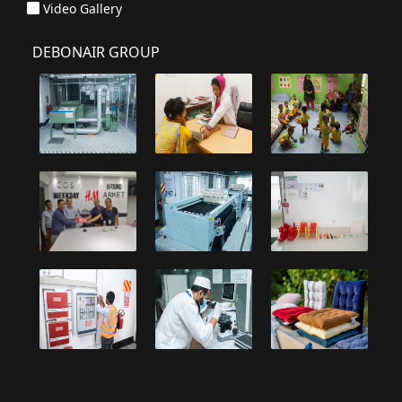
Video Gallery
DEBONAIR GROUP