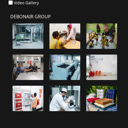
Video Gallery
DEBONAIR GROUP