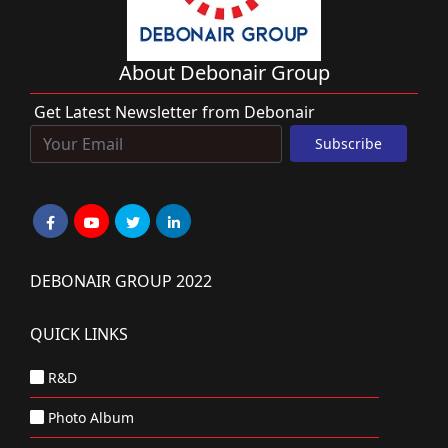
About Debonair Group
Get Latest Newsletter from Debonair
DEBONAIR GROUP 2022
QUICK LINKS
R&D
Photo Album