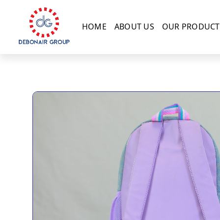
HOME
ABOUT US
OUR PRODUCT