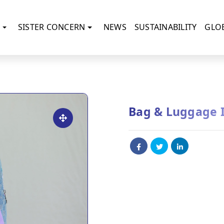
SISTER CONCERN
NEWS
SUSTAINABILITY
GLO
Bag & Luggage 