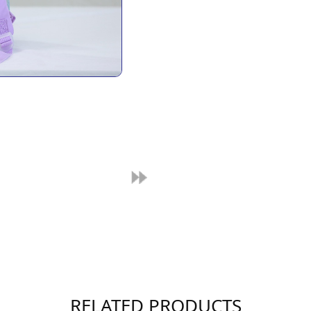
RELATED PRODUCTS