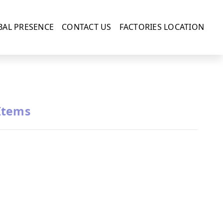
BAL PRESENCE
CONTACT US
FACTORIES LOCATION
Items