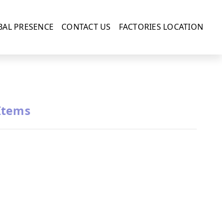
BAL PRESENCE
CONTACT US
FACTORIES LOCATION
Items