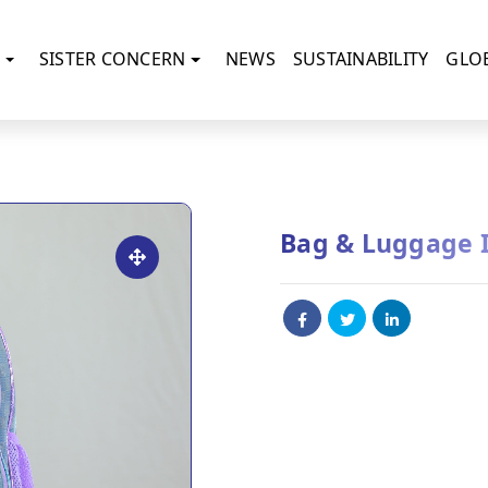
SISTER CONCERN
NEWS
SUSTAINABILITY
GLO
Bag & Luggage 