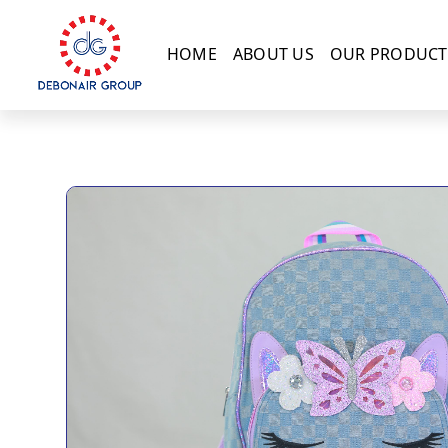
HOME
ABOUT US
OUR PRODUCT