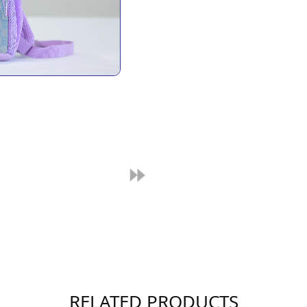
RELATED PRODUCTS