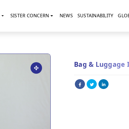
SISTER CONCERN
NEWS
SUSTAINABILITY
GLO
Bag & Luggage 