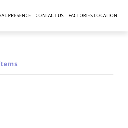
BAL PRESENCE
CONTACT US
FACTORIES LOCATION
Items