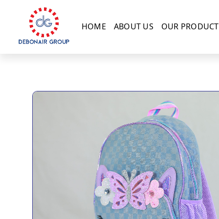
HOME
ABOUT US
OUR PRODUCT