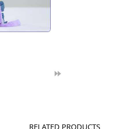
RELATED PRODUCTS