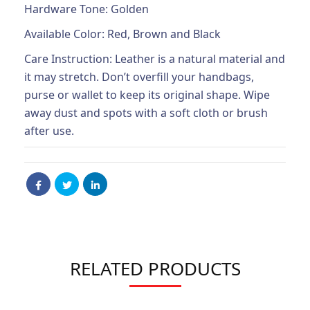
Hardware Tone: Golden
Available Color: Red, Brown and Black
Care Instruction: Leather is a natural material and
it may stretch. Don’t overfill your handbags,
purse or wallet to keep its original shape. Wipe
away dust and spots with a soft cloth or brush
after use.
RELATED PRODUCTS