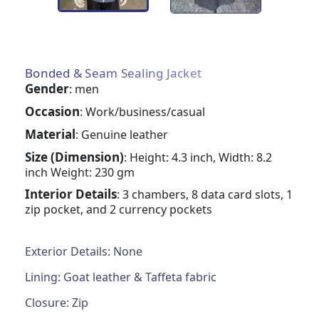
Bonded & Seam Sealing Jacket
Gender
: men
Occasion
: Work/business/casual
Material
: Genuine leather
Size (Dimension)
: Height: 4.3 inch, Width: 8.2
inch Weight: 230 gm
Interior Details
: 3 chambers, 8 data card slots, 1
zip pocket, and 2 currency pockets
Exterior Details: None
Lining: Goat leather & Taffeta fabric
Closure: Zip