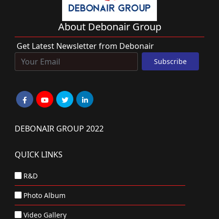
About Debonair Group
Get Latest Newsletter from Debonair
DEBONAIR GROUP 2022
QUICK LINKS
R&D
Photo Album
Video Gallery