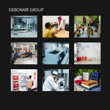
DEBONAIR GROUP