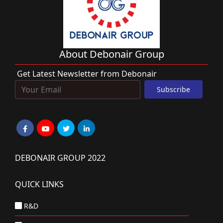
About Debonair Group
Get Latest Newsletter from Debonair
DEBONAIR GROUP 2022
QUICK LINKS
R&D