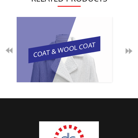
COAT & WOOL COAT