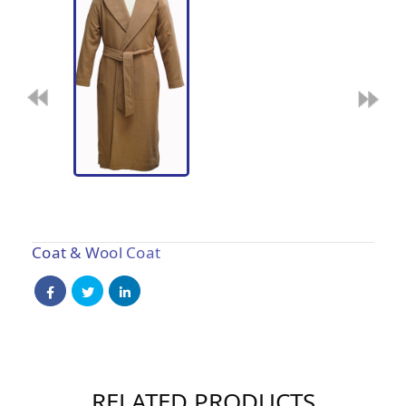
Coat & Wool Coat
RELATED PRODUCTS