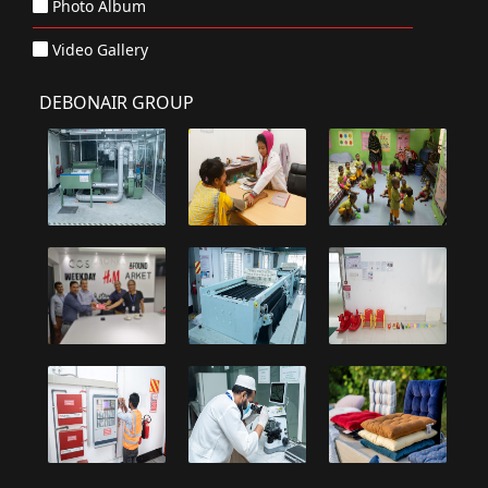
Photo Album
Video Gallery
DEBONAIR GROUP