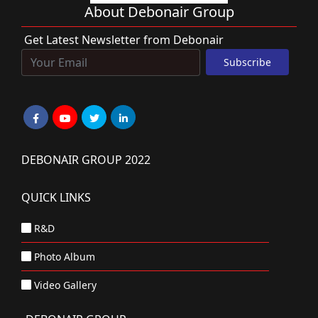
About Debonair Group
Get Latest Newsletter from Debonair
DEBONAIR GROUP 2022
QUICK LINKS
R&D
Photo Album
Video Gallery