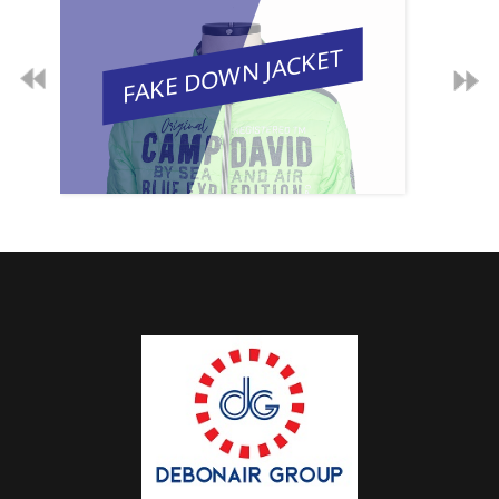
FAKE DOWN JACKET