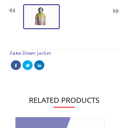
Fake Down Jacket
RELATED PRODUCTS