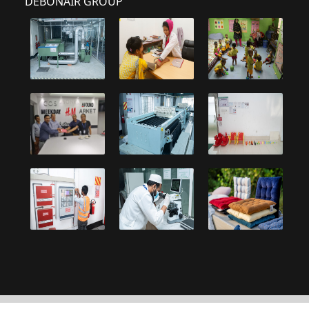
DEBONAIR GROUP