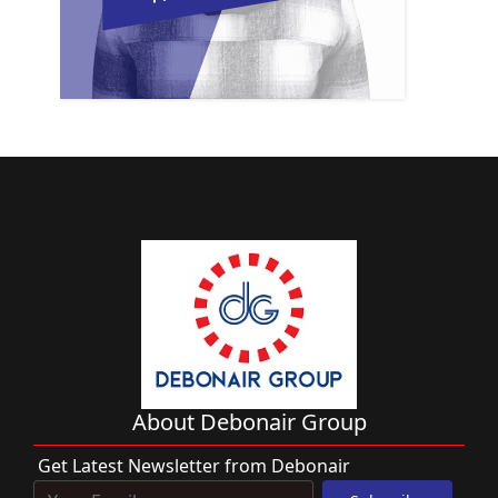
About Debonair Group
Get Latest Newsletter from Debonair