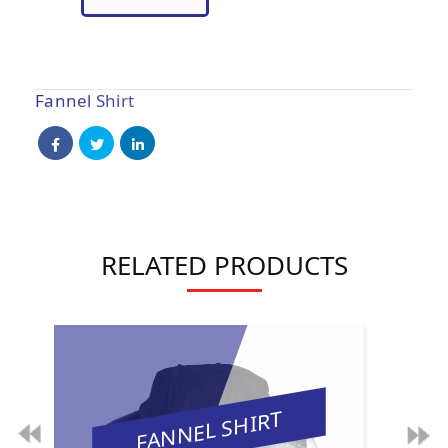
Fannel Shirt
RELATED PRODUCTS
FANNEL SHIRT