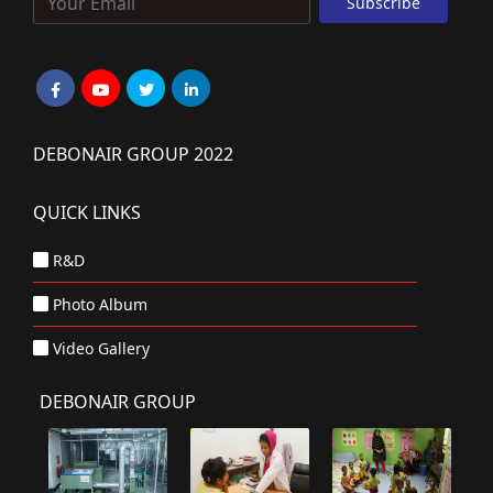
DEBONAIR GROUP 2022
QUICK LINKS
R&D
Photo Album
Video Gallery
DEBONAIR GROUP