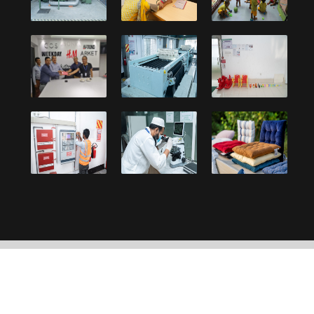
Copyright © 2021, Debonair Group. Designed and
developed by:
UY Systems Ltd.