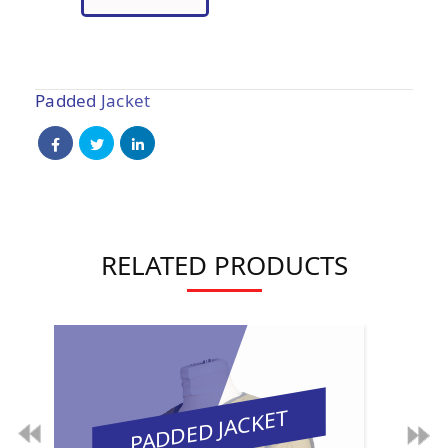
Padded Jacket
RELATED PRODUCTS
PADDED JACKET