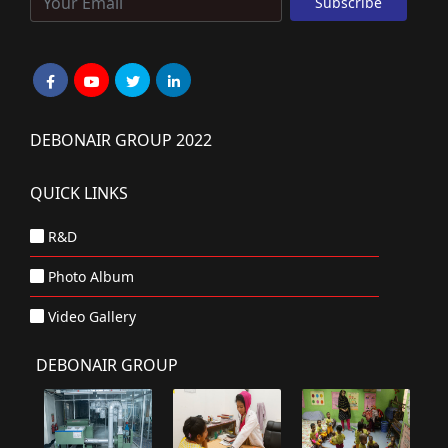
DEBONAIR GROUP 2022
QUICK LINKS
R&D
Photo Album
Video Gallery
DEBONAIR GROUP