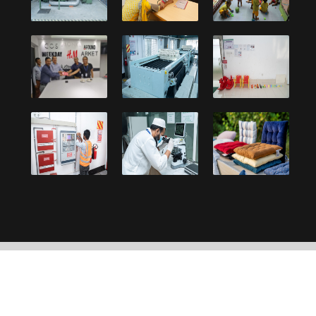
Copyright © 2021, Debonair Group. Designed and
developed by:
UY Systems Ltd.