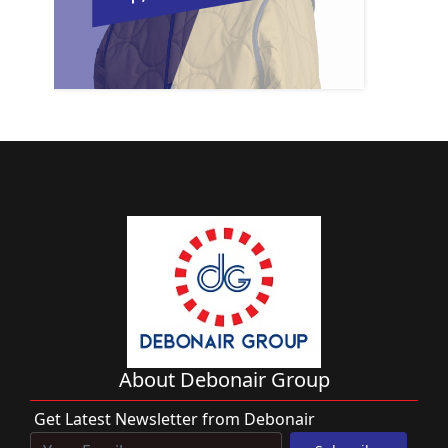
About Debonair Group
Get Latest Newsletter from Debonair