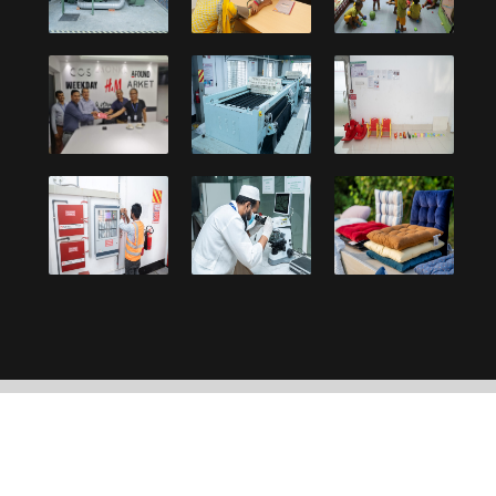
Copyright © 2021, Debonair Group. Designed and
developed by:
UY Systems Ltd.