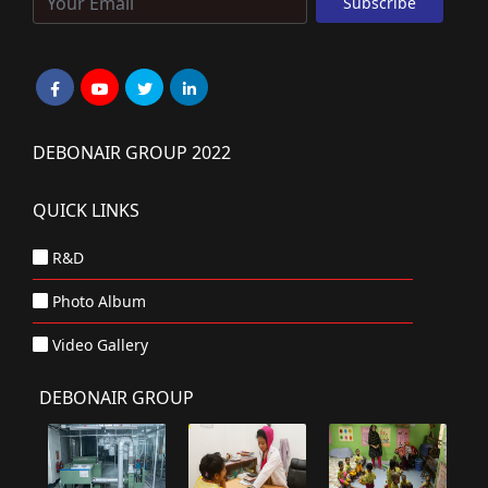
DEBONAIR GROUP 2022
QUICK LINKS
R&D
Photo Album
Video Gallery
DEBONAIR GROUP