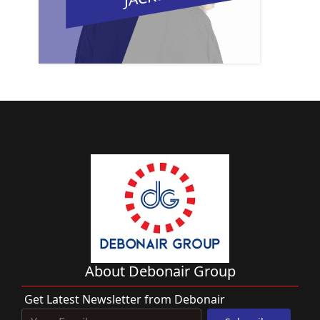
About Debonair Group
Get Latest Newsletter from Debonair