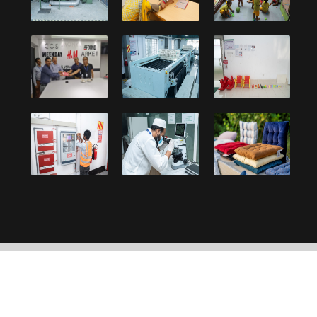
Copyright © 2021, Debonair Group. Designed and
developed by:
UY Systems Ltd.