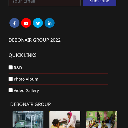
DEBONAIR GROUP 2022
QUICK LINKS
R&D
Photo Album
Video Gallery
DEBONAIR GROUP