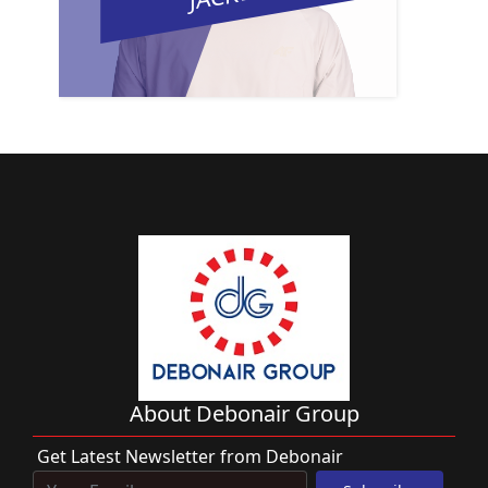
About Debonair Group
Get Latest Newsletter from Debonair