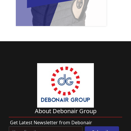
About Debonair Group
Get Latest Newsletter from Debonair