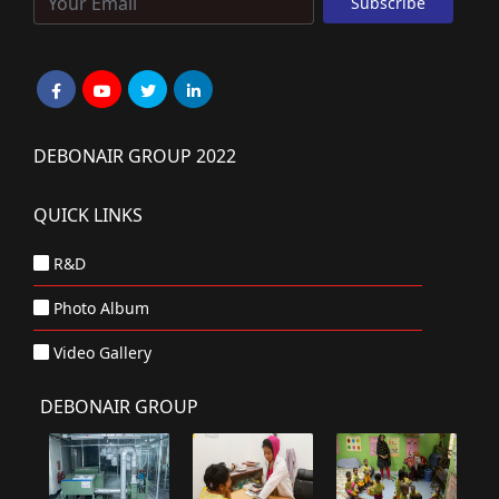
DEBONAIR GROUP 2022
QUICK LINKS
R&D
Photo Album
Video Gallery
DEBONAIR GROUP