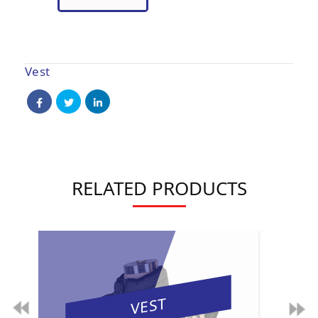
Vest
RELATED PRODUCTS
VEST