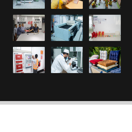
Copyright © 2021, Debonair Group. Designed and
developed by:
UY Systems Ltd.