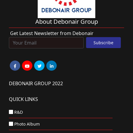
About Debonair Group
Get Latest Newsletter from Debonair
DEBONAIR GROUP 2022
QUICK LINKS
R&D
Photo Album