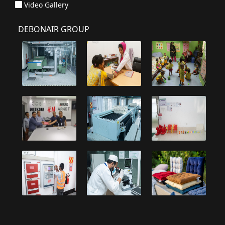
Video Gallery
DEBONAIR GROUP