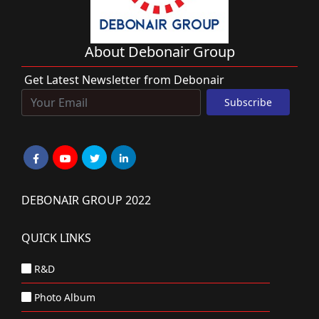
About Debonair Group
Get Latest Newsletter from Debonair
DEBONAIR GROUP 2022
QUICK LINKS
R&D
Photo Album