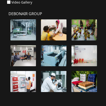
Video Gallery
DEBONAIR GROUP