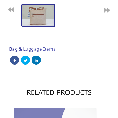
Bag & Luggage Items
RELATED PRODUCTS