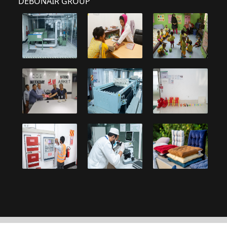
DEBONAIR GROUP