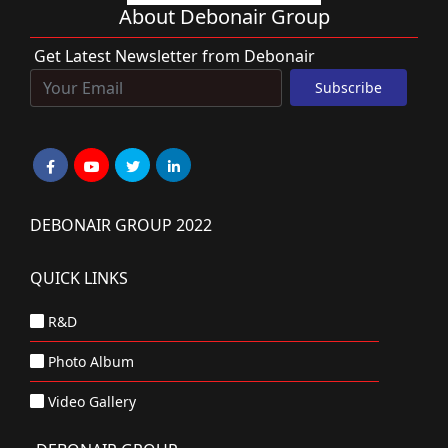
About Debonair Group
Get Latest Newsletter from Debonair
DEBONAIR GROUP 2022
QUICK LINKS
R&D
Photo Album
Video Gallery