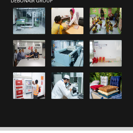
DEBONAIR GROUP