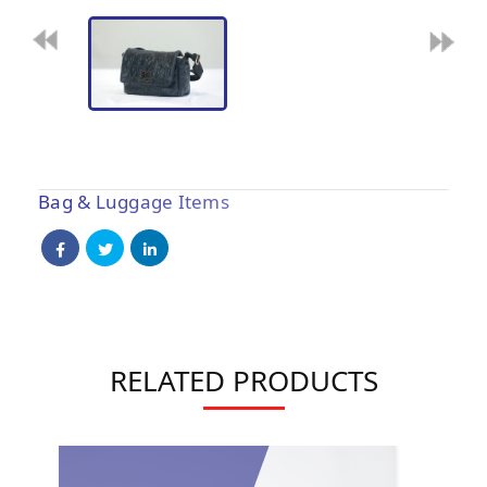
Bag & Luggage Items
RELATED PRODUCTS