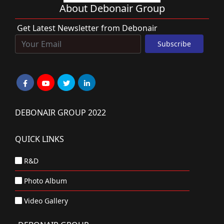
About Debonair Group
Get Latest Newsletter from Debonair
DEBONAIR GROUP 2022
QUICK LINKS
R&D
Photo Album
Video Gallery