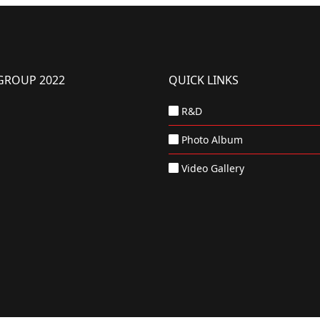
GROUP 2022
QUICK LINKS
R&D
Photo Album
Video Gallery