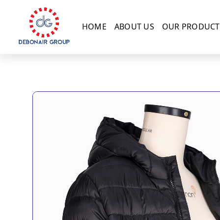
HOME
ABOUT US
OUR PRODUCT