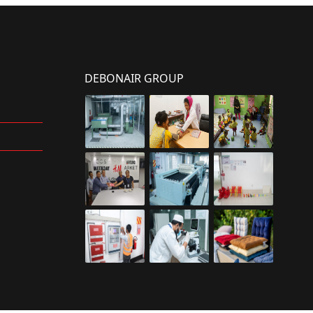
DEBONAIR GROUP