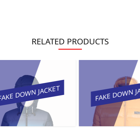
RELATED PRODUCTS
KE DOWN JACKET
FAKE DOWN JAC