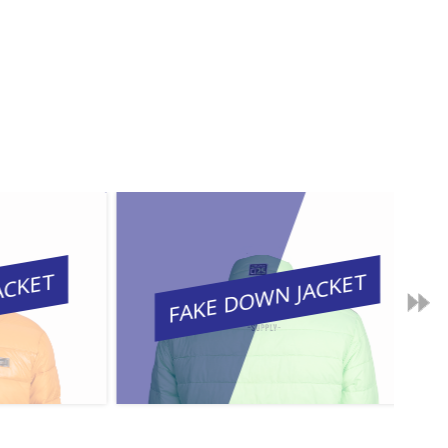
KET
FAKE DOWN JACKET