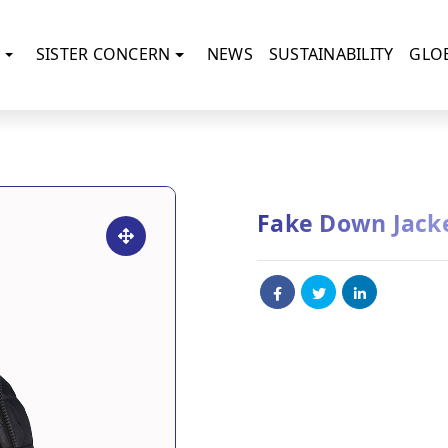
SISTER CONCERN
NEWS
SUSTAINABILITY
GLO
Fake Down Jack