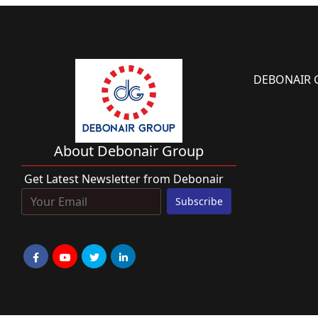
DEBONAIR 
About Debonair Group
Get Latest Newsletter from Debonair