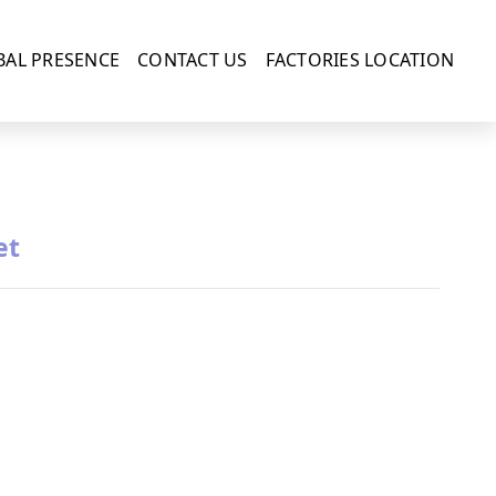
BAL PRESENCE
CONTACT US
FACTORIES LOCATION
et