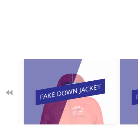
FAKE DOWN JACKET
FA