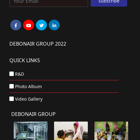
DEBONAIR GROUP 2022
QUICK LINKS
R&D
Photo Album
Video Gallery
DEBONAIR GROUP