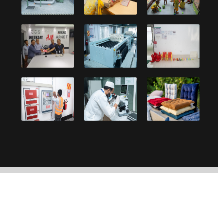
Copyright © 2021, Debonair Group. Designed and
developed by:
UY Systems Ltd.