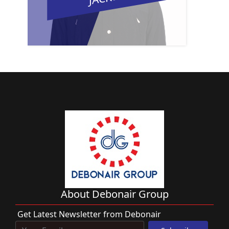
About Debonair Group
Get Latest Newsletter from Debonair